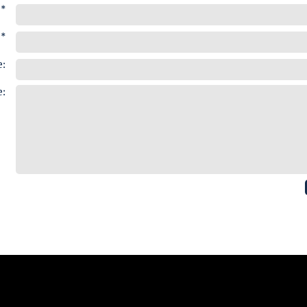
*
 *
:
: