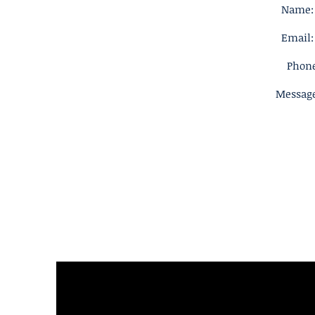
Name: 
Email:
Phone
Message