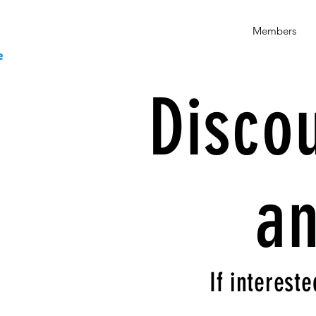
Members
Disco
an
If intereste