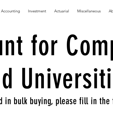
Accounting
Investment
Actuarial
Miscellaneous
Ab
unt for Com
d Universit
d in bulk buying, please fill in th