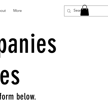
out
More
panies
ies
e form below.