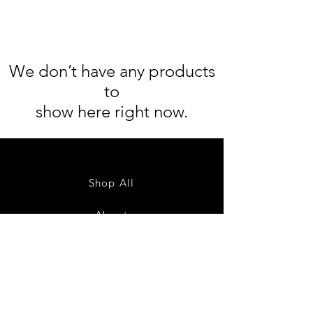
We don’t have any products
to
show here right now.
Shop All
About
Contact