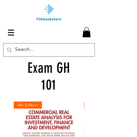
Exam GH
101
4th Edition
July 2026