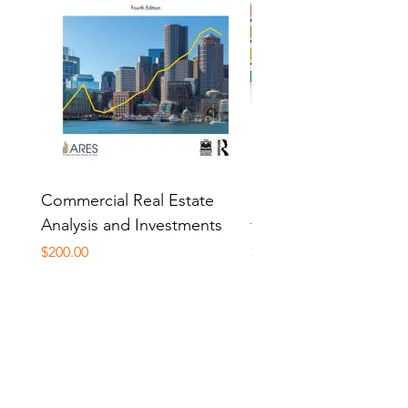
Commercial Real Estate
PAK Study Manual Pa
Analysis and Investments
for CP 341
Price
Price
$200.00
$850.00