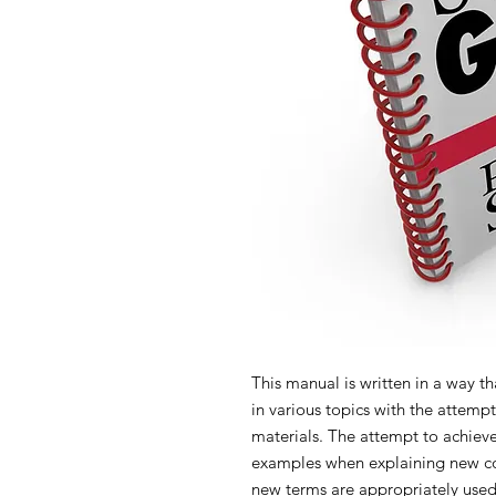
This manual is written in a way th
in various topics with the attempt
materials. The attempt to achieve 
examples when explaining new con
new terms are appropriately used 