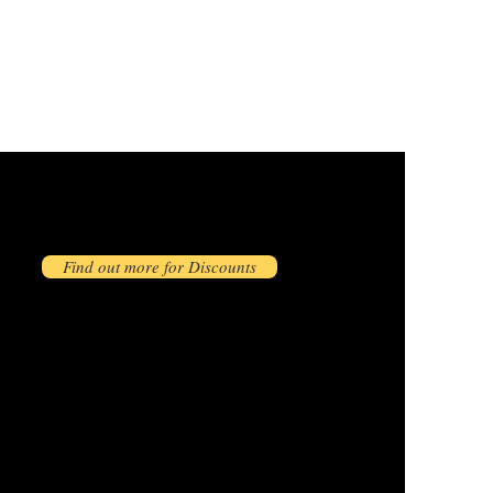
Find out more for Discounts