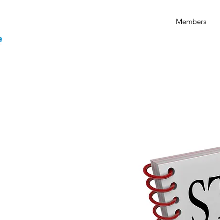
Members