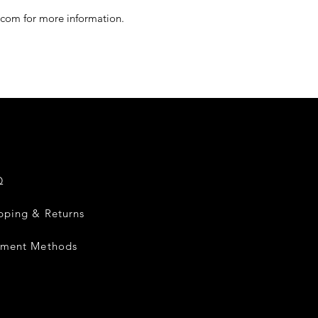
.com for more information.
Q
pping & Returns
yment Methods