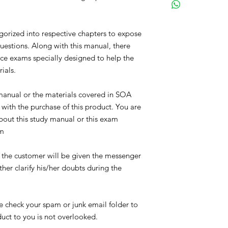
Alvin Soh received hi
2010, the Chartered E
in 2011, and the Fell
gorized into respective chapters to expose
designation in 2012. 
questions. Along with this manual, there
he self-studied and p
tice exams specially designed to help the
mere18 months. The ma
tackle the actuarial
rials.
youngest to obtain t
He has been keen and
 manual or the materials covered in SOA
to understand the co
with the purchase of this product. You are
meaningful and strai
bout this study manual or this exam
was a university stud
om
his peers in which h
the exams. He wrote t
exams when he was a 
, the customer will be given the messenger
help all actuarial st
ther clarify his/her doubts during the
they face during exa
Alvin Soh is currently
Marine Life Singapor
se check your spam or junk email folder to
oduct to you is not overlooked.