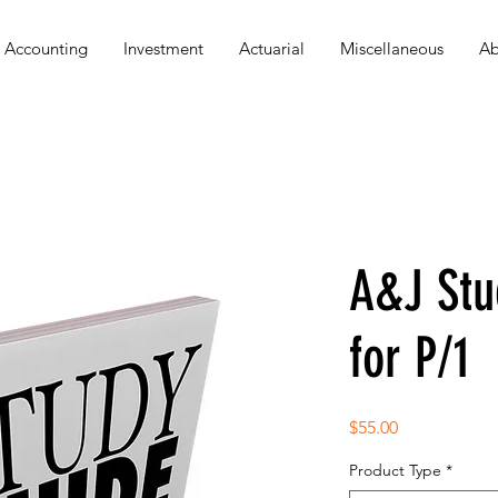
Accounting
Investment
Actuarial
Miscellaneous
Ab
A&J Stu
for P/1
Price
$55.00
Product Type
*