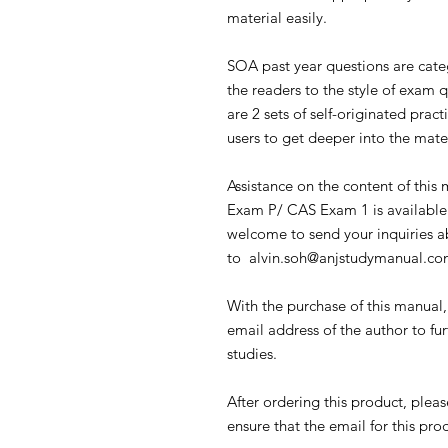
material easily.
SOA past year questions are cate
the readers to the style of exam 
are 2 sets of self-originated prac
users to get deeper into the mate
Assistance on the content of this
Exam P/ CAS Exam 1 is available 
welcome to send your inquiries a
to alvin.soh@anjstudymanual.c
With the purchase of this manual
email address of the author to fur
studies.
After ordering this product, plea
ensure that the email for this pr