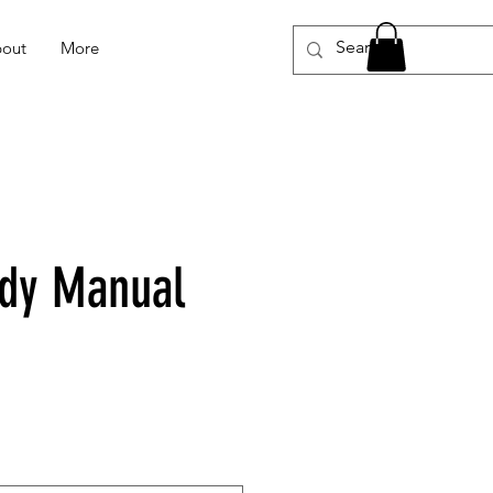
out
More
dy Manual