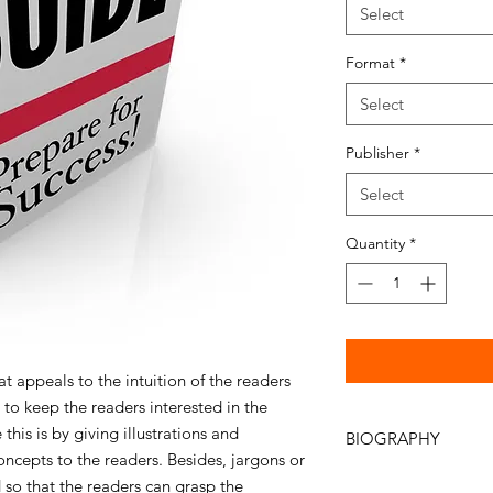
Select
Format
*
Select
Publisher
*
Select
Quantity
*
at appeals to the intuition of the readers
 to keep the readers interested in the
this is by giving illustrations and
BIOGRAPHY
cepts to the readers. Besides, jargons or
Author: Alvin Soh, 
so that the readers can grasp the