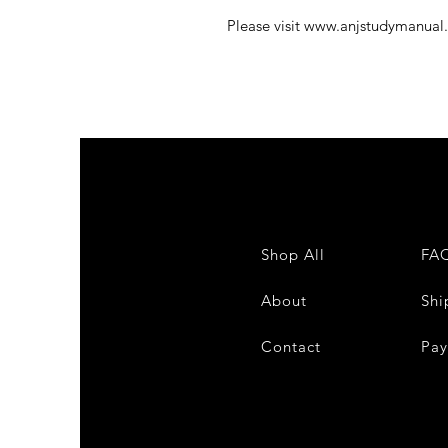
Please visit www.anjstudymanual
Shop All
FA
About
Shi
Contact
Pa