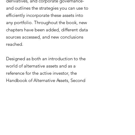
derivatives, and corporate governance-
and outlines the strategies you can use to
efficiently incorporate these assets into
any portfolio. Throughout the book, new
chapters have been added, different data
sources accessed, and new conclusions
reached.
Designed as both an introduction to the
world of alternative assets and as a
reference for the active investor, the
Handbook of Alternative Assets, Second
Edition will help you match alternative
assets with your various investment goals.
ISBN
978-0471980209
AUTHOR