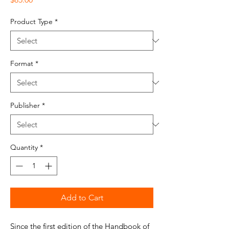
Product Type
*
Format
*
Publisher
*
Quantity
*
Add to Cart
Since the first edition of the Handbook of