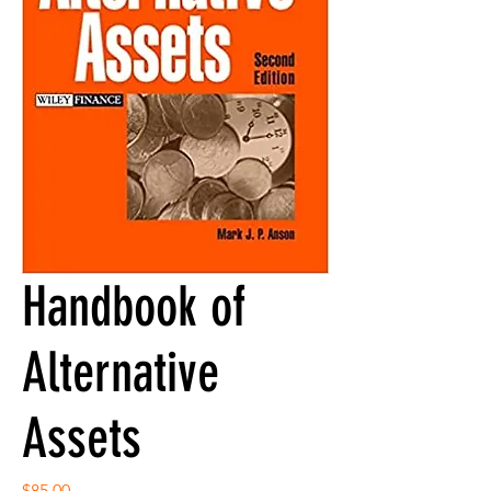
Handbook of
Alternative
Assets
Price
$85.00