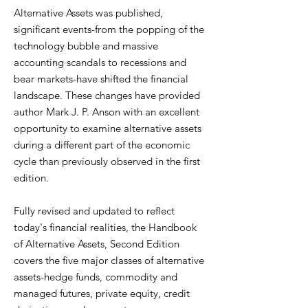
Alternative Assets was published,
significant events-from the popping of the
technology bubble and massive
accounting scandals to recessions and
bear markets-have shifted the financial
landscape. These changes have provided
author Mark J. P. Anson with an excellent
opportunity to examine alternative assets
during a different part of the economic
cycle than previously observed in the first
edition.
Fully revised and updated to reflect
today's financial realities, the Handbook
of Alternative Assets, Second Edition
covers the five major classes of alternative
assets-hedge funds, commodity and
managed futures, private equity, credit