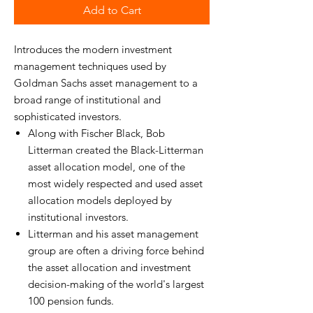
Add to Cart
Introduces the modern investment
management techniques used by
Goldman Sachs asset management to a
broad range of institutional and
sophisticated investors.
Along with Fischer Black, Bob
Litterman created the Black-Litterman
asset allocation model, one of the
most widely respected and used asset
allocation models deployed by
institutional investors.
Litterman and his asset management
group are often a driving force behind
the asset allocation and investment
decision-making of the world's largest
100 pension funds.