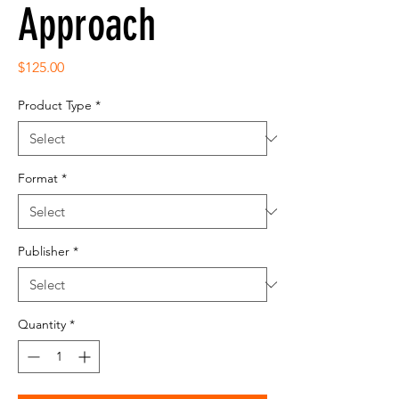
Approach
Price
$125.00
Product Type
*
Format
*
Publisher
*
Quantity
*