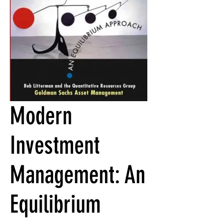
Modern
Investment
Management: An
Equilibrium