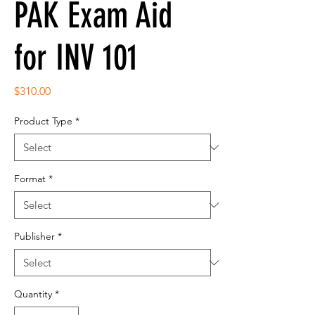
PAK Exam Aid
for INV 101
Price
$310.00
Product Type
*
Format
*
Publisher
*
Quantity
*