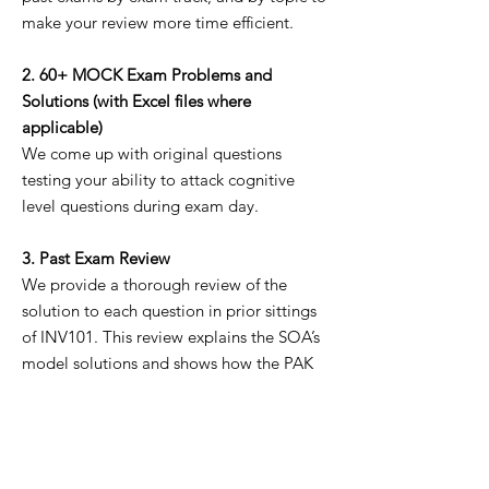
make your review more time efficient.
2. 60+ MOCK Exam Problems and
Solutions (with Excel files where
applicable)
We come up with original questions
testing your ability to attack cognitive
level questions during exam day.
3. Past Exam Review
We provide a thorough review of the
solution to each question in prior sittings
of INV101. This review explains the SOA’s
model solutions and shows how the PAK
manual solves the problem.
IMPORTANT NOTES