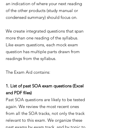
an indication of where your next reading
of the other products (study manual or
condensed summary) should focus on.
We create integrated questions that span
more than one reading of the syllabus.
Like exam questions, each mock exam
question has multiple parts drawn from
readings from the syllabus.
The Exam Aid contains:
1. List of past SOA exam questions (Excel
and PDF files)
Past SOA questions are likely to be tested
again. We review the most recent ones
from all the SOA tracks, not only the track
relevant to this exam. We organize these
past exams by exam track, and by topic to