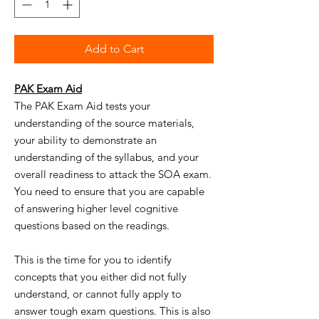
Add to Cart
PAK Exam Aid
The PAK Exam Aid tests your
understanding of the source materials,
your ability to demonstrate an
understanding of the syllabus, and your
overall readiness to attack the SOA exam.
You need to ensure that you are capable
of answering higher level cognitive
questions based on the readings.
This is the time for you to identify
concepts that you either did not fully
understand, or cannot fully apply to
answer tough exam questions. This is also