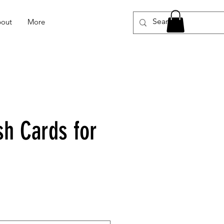
out
More
sh Cards for