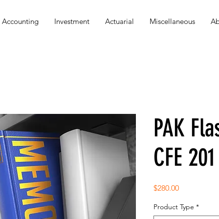
Accounting
Investment
Actuarial
Miscellaneous
Ab
PAK Fla
CFE 201
Price
$280.00
Product Type
*