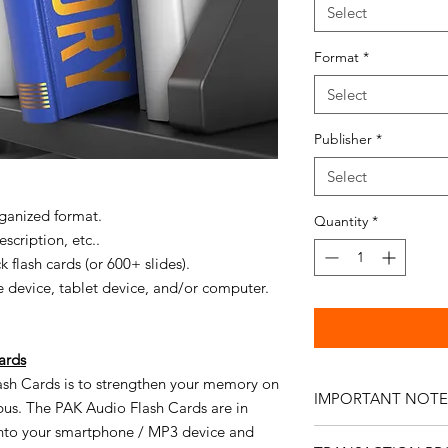
Select
Format
*
Select
Publisher
*
Select
rganized format.
Quantity
*
scription, etc..
 flash cards (or 600+ slides).
 device, tablet device, and/or computer.
ards
ash Cards is to strengthen your memory on
IMPORTANT NOTE
abus. The PAK Audio Flash Cards are in
nto your smartphone / MP3 device and
No
refunds are availa