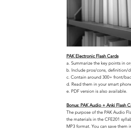
PAK
Electronic
Flash Cards
a. Summarize the key points in o
b. Include pros/cons, definition/de
c. Contain around 300+ front/back
d. Read them in your smart phone
e. PDF version is also available.
Bonus:
PAK Audio
+ Anki
Flash C
The purpose of the PAK Audio Fl
the materials in the CFE201 syll
MP3 format. You can save them i