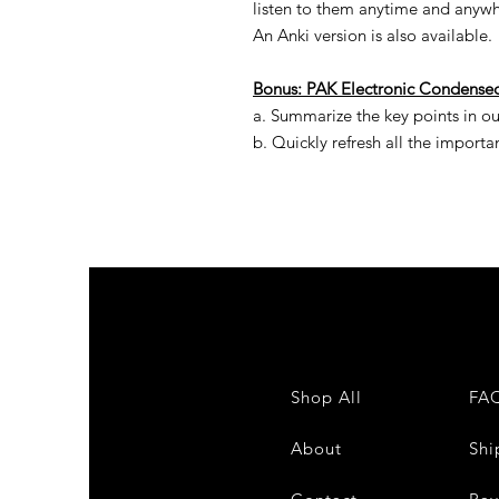
listen to them anytime and anywher
An Anki version is also available.
Bonus:
PAK
Electronic
Condense
a. Summarize the key points in ou
b. Quickly refresh all the importa
Shop All
FA
About
Shi