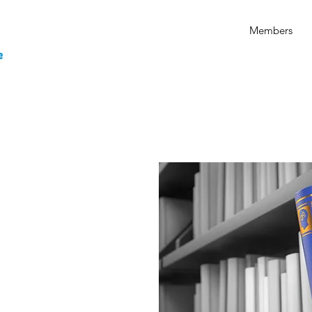
Members