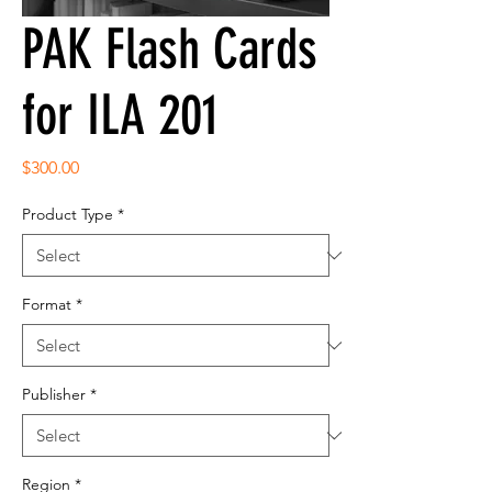
PAK Flash Cards
for ILA 201
Price
$300.00
Product Type
*
Format
*
Publisher
*
Region
*