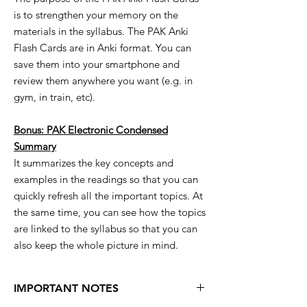
is to strengthen your memory on the
materials in the syllabus. The PAK Anki
Flash Cards are in Anki format. You can
save them into your smartphone and
review them anywhere you want (e.g. in
gym, in train, etc).
Bonus: PAK Electronic Condensed
Summary
It summarizes the key concepts and
examples in the readings so that you can
quickly refresh all the important topics. At
the same time, you can see how the topics
are linked to the syllabus so that you can
also keep the whole picture in mind.
IMPORTANT NOTES