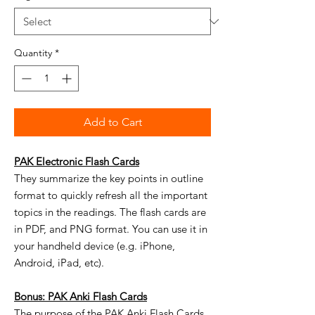
Quantity
*
Add to Cart
PAK Electronic Flash Cards
They summarize the key points in outline
format to quickly refresh all the important
topics in the readings. The flash cards are
in PDF, and PNG format. You can use it in
your handheld device (e.g. iPhone,
Android, iPad, etc).
Bonus: PAK Anki Flash Cards
The purpose of the PAK Anki Flash Cards