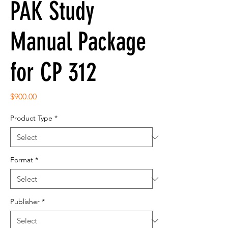
PAK Study
Manual Package
for CP 312
Price
$900.00
Product Type
*
Format
*
Publisher
*