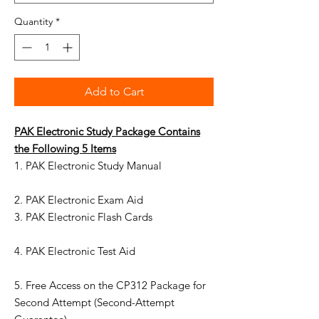
Quantity
*
Add to Cart
PAK
Electronic
Study Package Contains
the Following
5
Items
1. PAK Electronic Study Manual
2. PAK Electronic Exam Aid
3. PAK Electronic Flash Cards
4. PAK Electronic Test Aid
5. Free Access on the CP312 Package for
Second Attempt (Second-Attempt