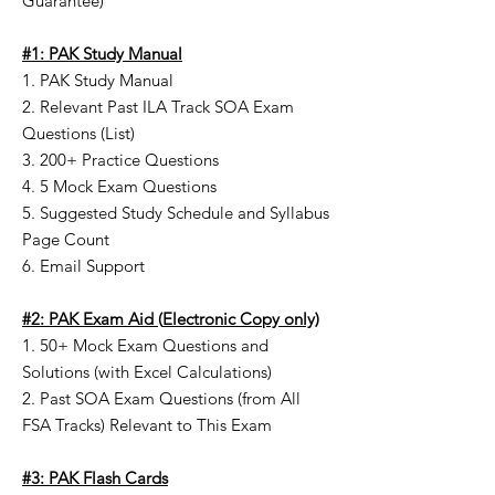
Guarantee)
#1: PAK Study Manual
1. PAK Study Manual
2. Relevant Past ILA Track SOA Exam
Questions (List)
3. 200+ Practice Questions
4. 5 Mock Exam Questions
5. Suggested Study Schedule and Syllabus
Page Count
6. Email Support
#2: PAK Exam Aid
(
Electronic Copy only)
1. 50+ Mock Exam Questions and
Solutions (with Excel Calculations)
2. Past SOA Exam Questions (from All
FSA Tracks) Relevant to This Exam
#3: PAK Flash Cards