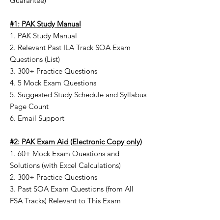
Guarantee)
#1: PAK Study Manual
1. PAK Study Manual
2. Relevant Past ILA Track SOA Exam
Questions (List)
3. 300+ Practice Questions
4. 5 Mock Exam Questions
5. Suggested Study Schedule and Syllabus
Page Count
6. Email Support
#2: PAK Exam Aid
(
Electronic Copy only)
1. 60+ Mock Exam Questions and
Solutions (with Excel Calculations)
2. 300+ Practice Questions
3. Past SOA Exam Questions (from All
FSA Tracks) Relevant to This Exam