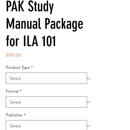
PAK Study
Manual Package
for ILA 101
Price
$900.00
Product Type
*
Format
*
Publisher
*