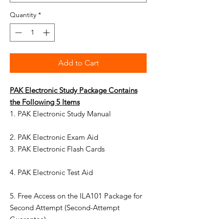
Quantity
*
Add to Cart
PAK
Electronic
Study Package Contains
the Following
5
Items
1. PAK Electronic Study Manual
2. PAK Electronic Exam Aid
3. PAK Electronic Flash Cards
4. PAK Electronic Test Aid
5. Free Access on the ILA101 Package for
Second Attempt (Second-Attempt