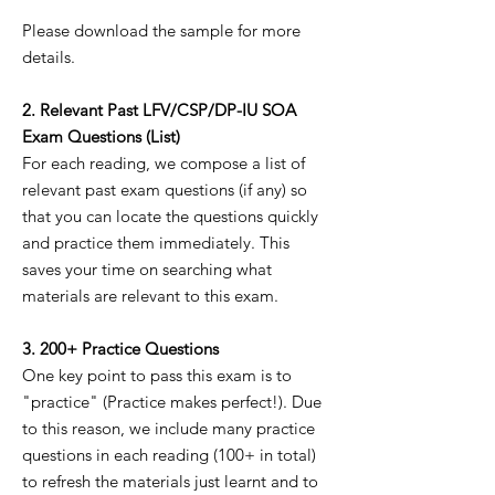
Please download the sample for more
details.
2. Relevant Past LFV/CSP/DP-IU SOA
Exam Questions (List)
For each reading, we compose a list of
relevant past exam questions (if any) so
that you can locate the questions quickly
and practice them immediately. This
saves your time on searching what
materials are relevant to this exam.
3. 200+ Practice Questions
One key point to pass this exam is to
"practice" (Practice makes perfect!). Due
to this reason, we include many practice
questions in each reading (100+ in total)
to refresh the materials just learnt and to