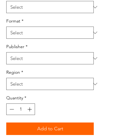
Format
*
Publisher
*
Region
*
Quantity
*
Add to Cart