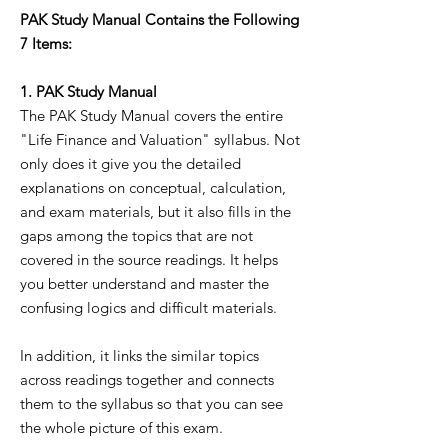
PAK Study Manual Contains the Following
7 Items:
1. PAK Study Manual
The PAK Study Manual covers the entire
"Life Finance and Valuation" syllabus. Not
only does it give you the detailed
explanations on conceptual, calculation,
and exam materials, but it also fills in the
gaps among the topics that are not
covered in the source readings. It helps
you better understand and master the
confusing logics and difficult materials.
In addition, it links the similar topics
across readings together and connects
them to the syllabus so that you can see
the whole picture of this exam.