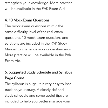
strengthen your knowledge. More practice
will be available in the PAK Exam Aid.
4. 10 Mock Exam Questions
The mock exam questions mimic the
same difficulty level of the real exam
questions. 10 mock exam questions and
solutions are included in the PAK Study
Manual to challenge your understandings.
More practice will be available in the PAK
Exam Aid.
5. Suggested Study Schedule and Syllabus
Page Count
The syllabus is huge. It is very easy to lose
track on your study. A clearly defined
study schedule and some useful tips are
included to help you better manage your
schedule.