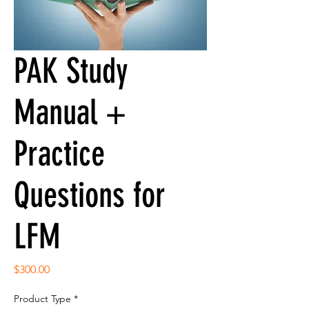
PAK Study
Manual +
Practice
Questions for
LFM
Price
$300.00
Product Type
*