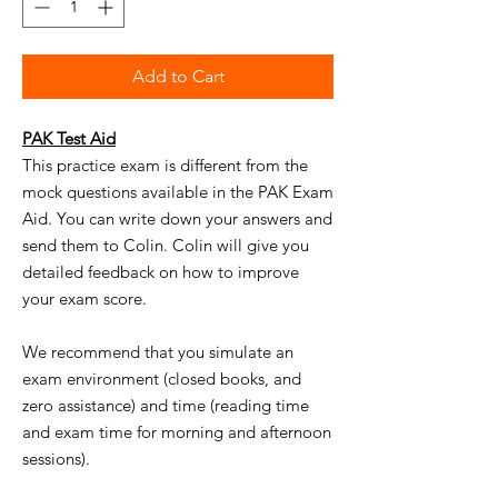
Add to Cart
PAK Test Aid
This
practice exam
is
different from the
mock questions available in the PAK Exam
Aid. You can write down your answers and
send them to
Colin
.
Colin
will give you
detailed feedback on how to improve
your exam score.
We recommend that you
simulate
an
exam environment (closed books, and
zero assistance) and time (reading time
and exam time for morning and afternoon
sessions).