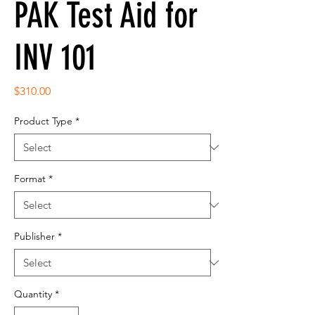
PAK Test Aid for
INV 101
Price
$310.00
Product Type
*
Format
*
Publisher
*
Quantity
*