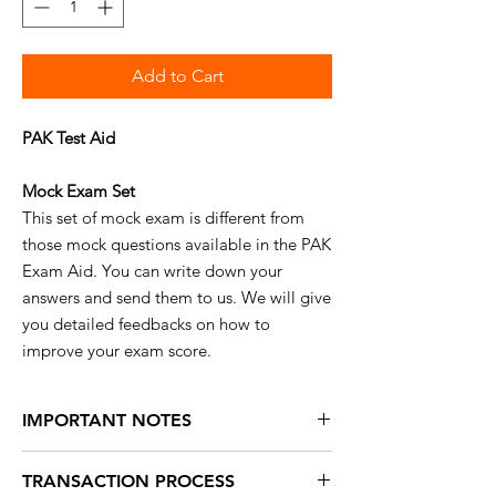
Add to Cart
PAK Test Aid
Mock Exam Set
This set of mock exam is different from
those mock questions available in the PAK
Exam Aid. You can write down your
answers and send them to us. We will give
you detailed feedbacks on how to
improve your exam score.
IMPORTANT NOTES
No
refunds are available for this product.
TRANSACTION PROCESS