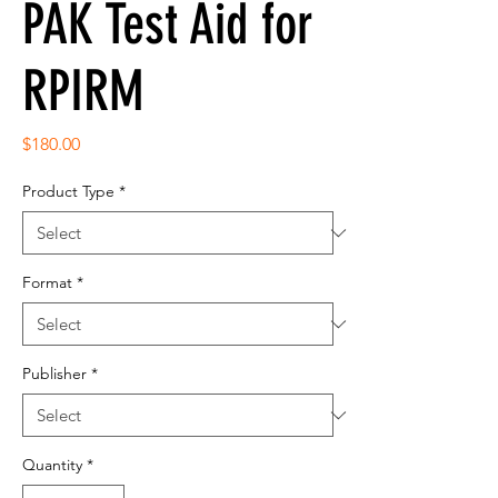
PAK Test Aid for
RPIRM
Price
$180.00
Product Type
*
Format
*
Publisher
*
Quantity
*