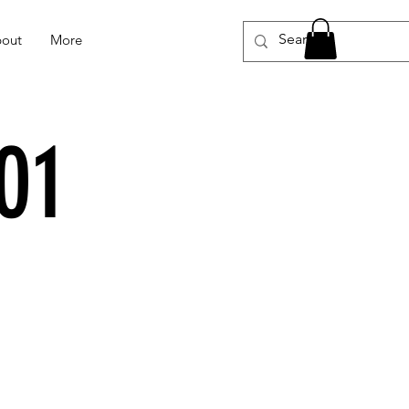
out
More
01