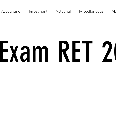
Accounting
Investment
Actuarial
Miscellaneous
Ab
Exam RET 2