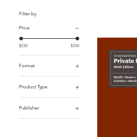
Filter by
Price
$230
$350
Format
Hardcopy
Product Type
Reference Books
Publisher
LexisNexis Canada
Oxford University Press