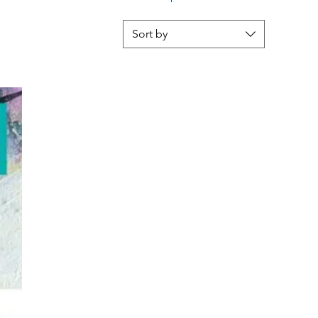
Sort by