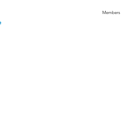
Members