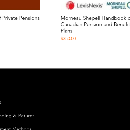
sis and Investments
ions
 Private Pensions
k View
Morneau Shepell Handbook o
Quick View
Canadian Pension and Benefi
Plans
Price
$350.00
Q
pping & Returns
yment Methods