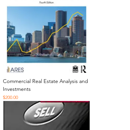
Commercial Real Estate Analysis and
Investments
Price
$200.00