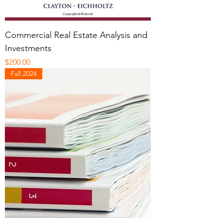
Commercial Real Estate Analysis and
Investments
Price
$200.00
Fall 2024