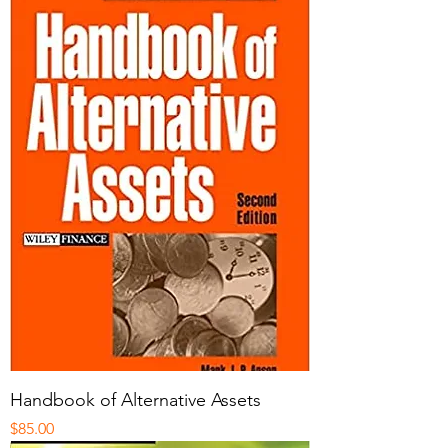
Handbook of Alternative Assets
Price
$85.00