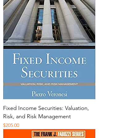
Fixed Income Securities: Valuation,
Risk, and Risk Management
Price
$205.00