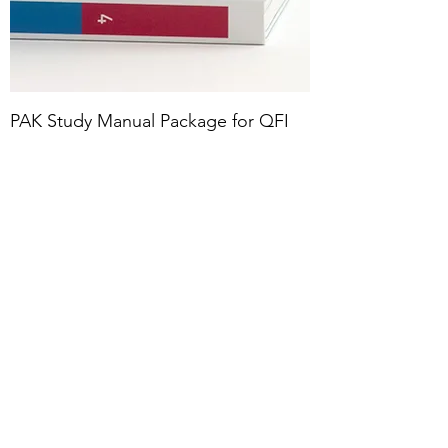
PAK Study Manual Package for QFI
PM Exam
Price
$850.00
Fall 2024