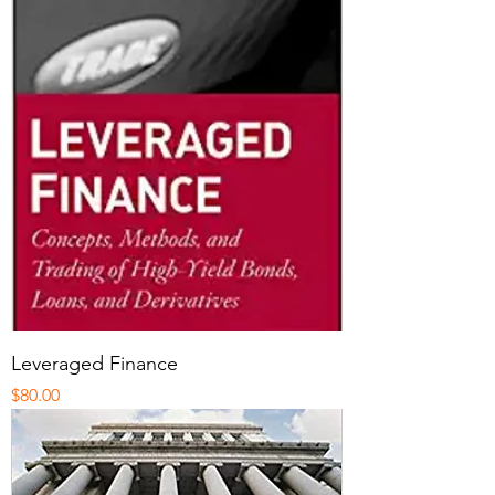
Leveraged Finance
Price
$80.00