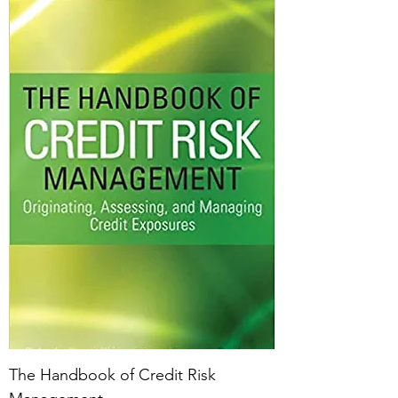
The Handbook of Credit Risk