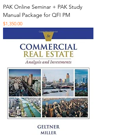
PAK Online Seminar + PAK Study
Manual Package for QFI PM
Price
$1,350.00