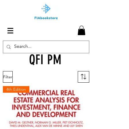
QFI PM
Filter
4th Edition